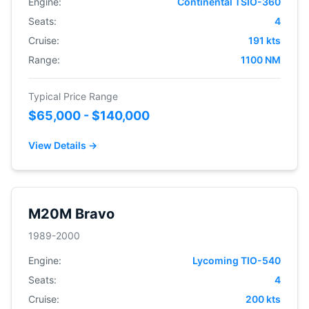
Engine:
Continental TSIO-360
Seats:
4
Cruise:
191 kts
Range:
1100 NM
Typical Price Range
$65,000 - $140,000
View Details →
M20M Bravo
1989-2000
Engine:
Lycoming TIO-540
Seats:
4
Cruise:
200 kts