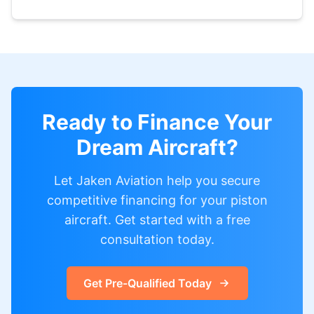
Ready to Finance Your
Dream Aircraft?
Let Jaken Aviation help you secure
competitive financing for your piston
aircraft. Get started with a free
consultation today.
Get Pre-Qualified Today