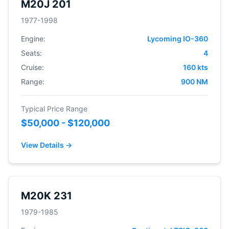
M20J 201
1977-1998
Engine:
Lycoming IO-360
Seats:
4
Cruise:
160 kts
Range:
900 NM
Typical Price Range
$50,000 - $120,000
View Details →
M20K 231
1979-1985