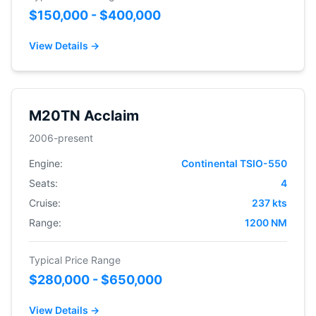
$150,000 - $400,000
View Details →
M20TN Acclaim
2006-present
Engine:
Continental TSIO-550
Seats:
4
Cruise:
237 kts
Range:
1200 NM
Typical Price Range
$280,000 - $650,000
View Details →