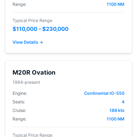
Range:
1100 NM
Typical Price Range
$110,000 - $230,000
View Details →
M20R Ovation
1994-present
Engine:
Continental IO-550
Seats:
4
Cruise:
188 kts
Range:
1100 NM
Typical Price Range