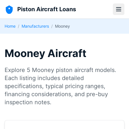
Piston Aircraft Loans
Open
Home
/
Manufacturers
/
Mooney
Mooney Aircraft
Explore 5 Mooney piston aircraft models.
Each listing includes detailed
specifications, typical pricing ranges,
financing considerations, and pre-buy
inspection notes.