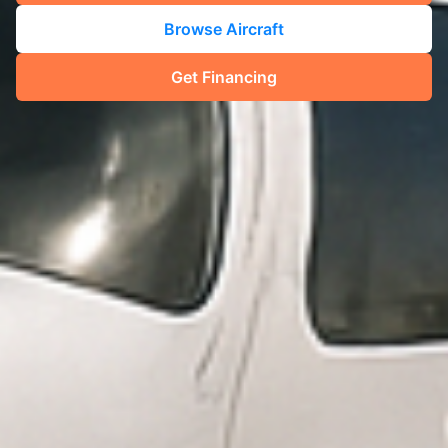
Browse Aircraft
Get Financing