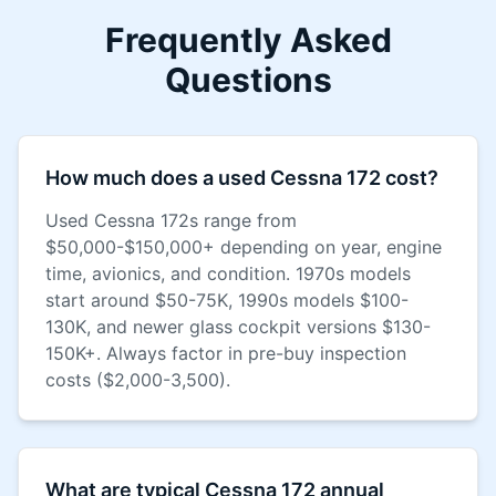
Frequently Asked
Questions
How much does a used Cessna 172 cost?
Used Cessna 172s range from
$50,000-$150,000+ depending on year, engine
time, avionics, and condition. 1970s models
start around $50-75K, 1990s models $100-
130K, and newer glass cockpit versions $130-
150K+. Always factor in pre-buy inspection
costs ($2,000-3,500).
What are typical Cessna 172 annual