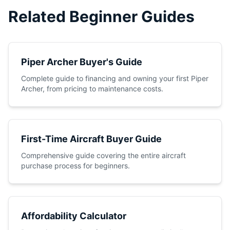
Related Beginner Guides
Piper Archer Buyer's Guide
Complete guide to financing and owning your first Piper
Archer, from pricing to maintenance costs.
First-Time Aircraft Buyer Guide
Comprehensive guide covering the entire aircraft
purchase process for beginners.
Affordability Calculator