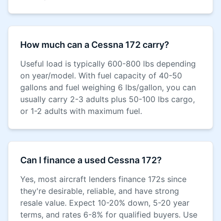
How much can a Cessna 172 carry?
Useful load is typically 600-800 lbs depending
on year/model. With fuel capacity of 40-50
gallons and fuel weighing 6 lbs/gallon, you can
usually carry 2-3 adults plus 50-100 lbs cargo,
or 1-2 adults with maximum fuel.
Can I finance a used Cessna 172?
Yes, most aircraft lenders finance 172s since
they're desirable, reliable, and have strong
resale value. Expect 10-20% down, 5-20 year
terms, and rates 6-8% for qualified buyers. Use