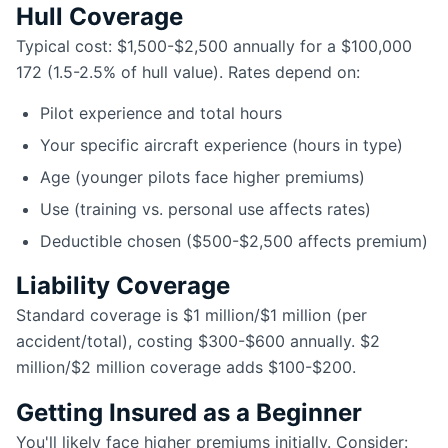
Hull Coverage
Typical cost: $1,500-$2,500 annually for a $100,000
172 (1.5-2.5% of hull value). Rates depend on:
Pilot experience and total hours
Your specific aircraft experience (hours in type)
Age (younger pilots face higher premiums)
Use (training vs. personal use affects rates)
Deductible chosen ($500-$2,500 affects premium)
Liability Coverage
Standard coverage is $1 million/$1 million (per
accident/total), costing $300-$600 annually. $2
million/$2 million coverage adds $100-$200.
Getting Insured as a Beginner
You'll likely face higher premiums initially. Consider: