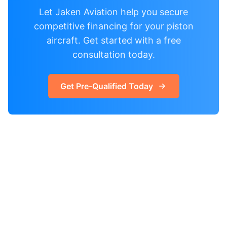
Let Jaken Aviation help you secure
competitive financing for your piston
aircraft. Get started with a free
consultation today.
Get Pre-Qualified Today