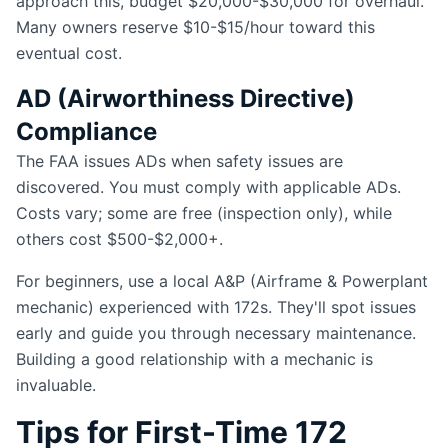
approach this, budget $20,000-$30,000 for overhaul.
Many owners reserve $10-$15/hour toward this
eventual cost.
AD (Airworthiness Directive)
Compliance
The FAA issues ADs when safety issues are
discovered. You must comply with applicable ADs.
Costs vary; some are free (inspection only), while
others cost $500-$2,000+.
For beginners, use a local A&P (Airframe & Powerplant
mechanic) experienced with 172s. They'll spot issues
early and guide you through necessary maintenance.
Building a good relationship with a mechanic is
invaluable.
Tips for First-Time 172