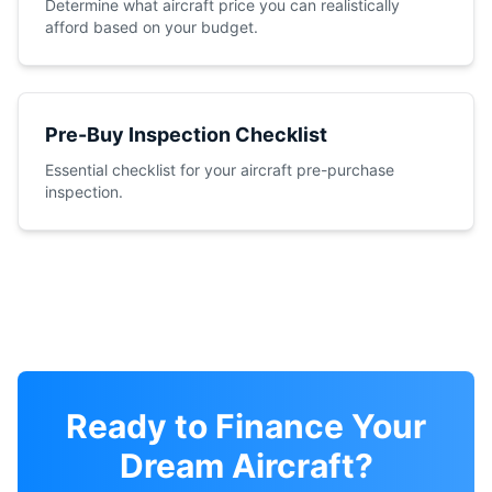
Determine what aircraft price you can realistically
afford based on your budget.
Pre-Buy Inspection Checklist
Essential checklist for your aircraft pre-purchase
inspection.
Ready to Finance Your
Dream Aircraft?