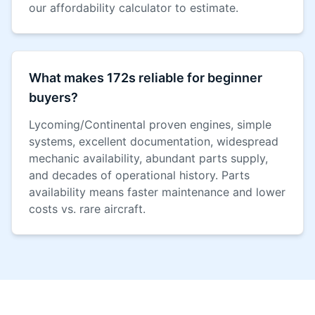
our affordability calculator to estimate.
What makes 172s reliable for beginner
buyers?
Lycoming/Continental proven engines, simple
systems, excellent documentation, widespread
mechanic availability, abundant parts supply,
and decades of operational history. Parts
availability means faster maintenance and lower
costs vs. rare aircraft.