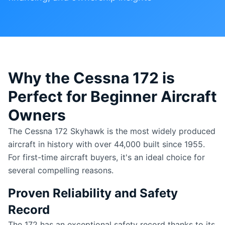
Why the Cessna 172 is
Perfect for Beginner Aircraft
Owners
The Cessna 172 Skyhawk is the most widely produced
aircraft in history with over 44,000 built since 1955.
For first-time aircraft buyers, it's an ideal choice for
several compelling reasons.
Proven Reliability and Safety
Record
The 172 has an exceptional safety record thanks to its