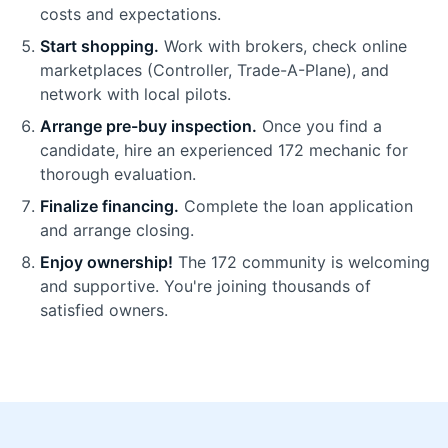
costs and expectations.
Start shopping.
Work with brokers, check online
marketplaces (Controller, Trade-A-Plane), and
network with local pilots.
Arrange pre-buy inspection.
Once you find a
candidate, hire an experienced 172 mechanic for
thorough evaluation.
Finalize financing.
Complete the loan application
and arrange closing.
Enjoy ownership!
The 172 community is welcoming
and supportive. You're joining thousands of
satisfied owners.