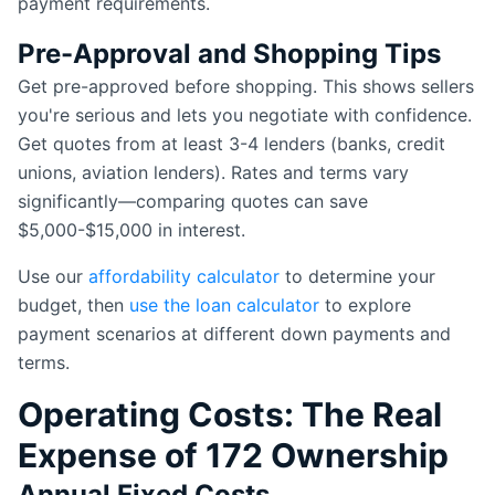
payment requirements.
Pre-Approval and Shopping Tips
Get pre-approved before shopping. This shows sellers
you're serious and lets you negotiate with confidence.
Get quotes from at least 3-4 lenders (banks, credit
unions, aviation lenders). Rates and terms vary
significantly—comparing quotes can save
$5,000-$15,000 in interest.
Use our
affordability calculator
to determine your
budget, then
use the loan calculator
to explore
payment scenarios at different down payments and
terms.
Operating Costs: The Real
Expense of 172 Ownership
Annual Fixed Costs