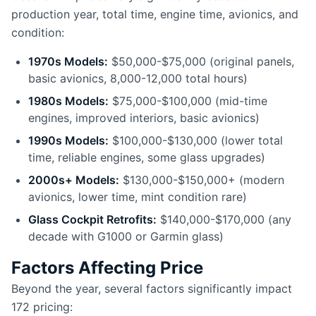
production year, total time, engine time, avionics, and
condition:
1970s Models:
$50,000-$75,000 (original panels,
basic avionics, 8,000-12,000 total hours)
1980s Models:
$75,000-$100,000 (mid-time
engines, improved interiors, basic avionics)
1990s Models:
$100,000-$130,000 (lower total
time, reliable engines, some glass upgrades)
2000s+ Models:
$130,000-$150,000+ (modern
avionics, lower time, mint condition rare)
Glass Cockpit Retrofits:
$140,000-$170,000 (any
decade with G1000 or Garmin glass)
Factors Affecting Price
Beyond the year, several factors significantly impact
172 pricing: