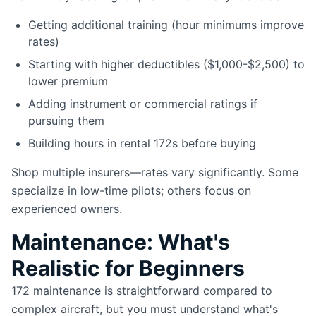
Getting additional training (hour minimums improve
rates)
Starting with higher deductibles ($1,000-$2,500) to
lower premium
Adding instrument or commercial ratings if
pursuing them
Building hours in rental 172s before buying
Shop multiple insurers—rates vary significantly. Some
specialize in low-time pilots; others focus on
experienced owners.
Maintenance: What's
Realistic for Beginners
172 maintenance is straightforward compared to
complex aircraft, but you must understand what's