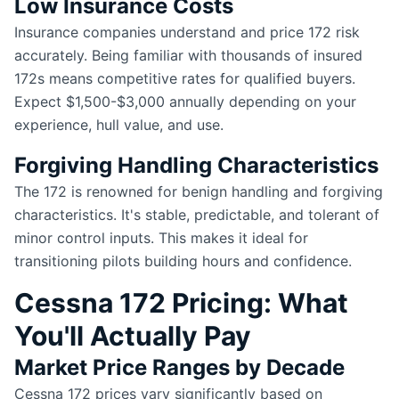
Low Insurance Costs
Insurance companies understand and price 172 risk
accurately. Being familiar with thousands of insured
172s means competitive rates for qualified buyers.
Expect $1,500-$3,000 annually depending on your
experience, hull value, and use.
Forgiving Handling Characteristics
The 172 is renowned for benign handling and forgiving
characteristics. It's stable, predictable, and tolerant of
minor control inputs. This makes it ideal for
transitioning pilots building hours and confidence.
Cessna 172 Pricing: What
You'll Actually Pay
Market Price Ranges by Decade
Cessna 172 prices vary significantly based on