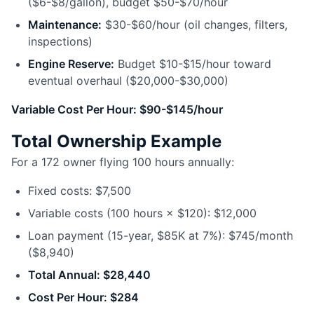
($6-$8/gallon), budget $50-$70/hour
Maintenance:
$30-$60/hour (oil changes, filters,
inspections)
Engine Reserve:
Budget $10-$15/hour toward
eventual overhaul ($20,000-$30,000)
Variable Cost Per Hour: $90-$145/hour
Total Ownership Example
For a 172 owner flying 100 hours annually:
Fixed costs: $7,500
Variable costs (100 hours × $120): $12,000
Loan payment (15-year, $85K at 7%): $745/month
($8,940)
Total Annual: $28,440
Cost Per Hour: $284