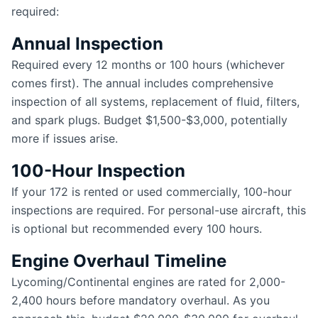
required:
Annual Inspection
Required every 12 months or 100 hours (whichever
comes first). The annual includes comprehensive
inspection of all systems, replacement of fluid, filters,
and spark plugs. Budget $1,500-$3,000, potentially
more if issues arise.
100-Hour Inspection
If your 172 is rented or used commercially, 100-hour
inspections are required. For personal-use aircraft, this
is optional but recommended every 100 hours.
Engine Overhaul Timeline
Lycoming/Continental engines are rated for 2,000-
2,400 hours before mandatory overhaul. As you