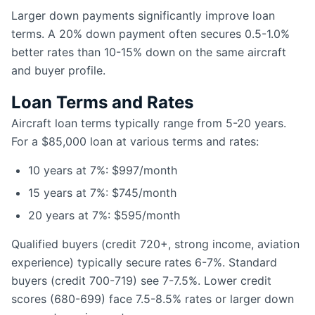
Larger down payments significantly improve loan
terms. A 20% down payment often secures 0.5-1.0%
better rates than 10-15% down on the same aircraft
and buyer profile.
Loan Terms and Rates
Aircraft loan terms typically range from 5-20 years.
For a $85,000 loan at various terms and rates:
10 years at 7%: $997/month
15 years at 7%: $745/month
20 years at 7%: $595/month
Qualified buyers (credit 720+, strong income, aviation
experience) typically secure rates 6-7%. Standard
buyers (credit 700-719) see 7-7.5%. Lower credit
scores (680-699) face 7.5-8.5% rates or larger down