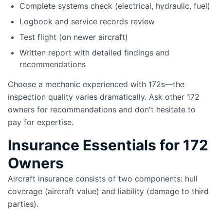
Complete systems check (electrical, hydraulic, fuel)
Logbook and service records review
Test flight (on newer aircraft)
Written report with detailed findings and
recommendations
Choose a mechanic experienced with 172s—the
inspection quality varies dramatically. Ask other 172
owners for recommendations and don't hesitate to
pay for expertise.
Insurance Essentials for 172
Owners
Aircraft insurance consists of two components: hull
coverage (aircraft value) and liability (damage to third
parties).