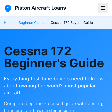
Piston Aircraft Loans
Open
Home
›
Beginner Guides
›
Cessna 172 Buyer's Guide
Cessna 172
Beginner's Guide
Everything first-time buyers need to know
about owning the world's most popular
aircraft
Complete beginner-focused guide with pricing,
financing, and ownership insights