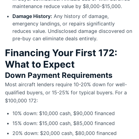
maintenance reduce value by $8,000-$15,000.
Damage History:
Any history of damage,
emergency landings, or repairs significantly
reduces value. Undisclosed damage discovered on
pre-buy can eliminate deals entirely.
Financing Your First 172:
What to Expect
Down Payment Requirements
Most aircraft lenders require 10-20% down for well-
qualified buyers, or 15-25% for typical buyers. For a
$100,000 172:
10% down: $10,000 cash, $90,000 financed
15% down: $15,000 cash, $85,000 financed
20% down: $20,000 cash, $80,000 financed