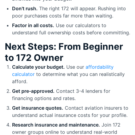
Don't rush.
The right 172 will appear. Rushing into
poor purchases costs far more than waiting.
Factor in all costs.
Use our calculators to
understand full ownership costs before committing.
Next Steps: From Beginner
to 172 Owner
Calculate your budget.
Use our
affordability
calculator
to determine what you can realistically
afford.
Get pre-approved.
Contact 3-4 lenders for
financing options and rates.
Get insurance quotes.
Contact aviation insurers to
understand actual insurance costs for your profile.
Research insurance and maintenance.
Join 172
owner groups online to understand real-world