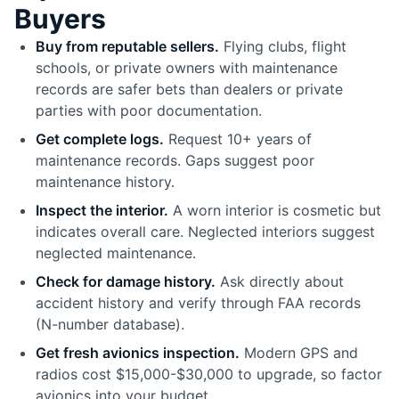
Buyers
Buy from reputable sellers.
Flying clubs, flight
schools, or private owners with maintenance
records are safer bets than dealers or private
parties with poor documentation.
Get complete logs.
Request 10+ years of
maintenance records. Gaps suggest poor
maintenance history.
Inspect the interior.
A worn interior is cosmetic but
indicates overall care. Neglected interiors suggest
neglected maintenance.
Check for damage history.
Ask directly about
accident history and verify through FAA records
(N-number database).
Get fresh avionics inspection.
Modern GPS and
radios cost $15,000-$30,000 to upgrade, so factor
avionics into your budget.