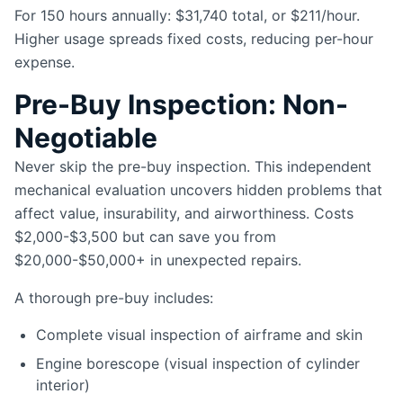
For 150 hours annually: $31,740 total, or $211/hour.
Higher usage spreads fixed costs, reducing per-hour
expense.
Pre-Buy Inspection: Non-
Negotiable
Never skip the pre-buy inspection. This independent
mechanical evaluation uncovers hidden problems that
affect value, insurability, and airworthiness. Costs
$2,000-$3,500 but can save you from
$20,000-$50,000+ in unexpected repairs.
A thorough pre-buy includes:
Complete visual inspection of airframe and skin
Engine borescope (visual inspection of cylinder
interior)