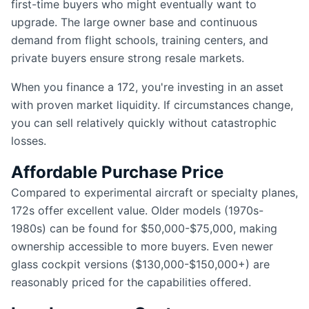
first-time buyers who might eventually want to
upgrade. The large owner base and continuous
demand from flight schools, training centers, and
private buyers ensure strong resale markets.
When you finance a 172, you're investing in an asset
with proven market liquidity. If circumstances change,
you can sell relatively quickly without catastrophic
losses.
Affordable Purchase Price
Compared to experimental aircraft or specialty planes,
172s offer excellent value. Older models (1970s-
1980s) can be found for $50,000-$75,000, making
ownership accessible to more buyers. Even newer
glass cockpit versions ($130,000-$150,000+) are
reasonably priced for the capabilities offered.