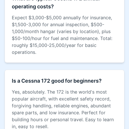
operating costs?
Expect $3,000-$5,000 annually for insurance,
$1,500-3,000 for annual inspection, $500-
1,000/month hangar (varies by location), plus
$50-100/hour for fuel and maintenance. Total:
roughly $15,000-25,000/year for basic
operations.
Is a Cessna 172 good for beginners?
Yes, absolutely. The 172 is the world's most
popular aircraft, with excellent safety record,
forgiving handling, reliable engines, abundant
spare parts, and low insurance. Perfect for
building hours or personal travel. Easy to learn
in, easy to resell.