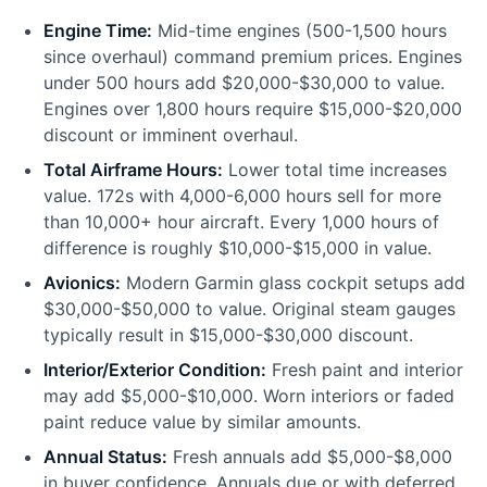
Engine Time:
Mid-time engines (500-1,500 hours
since overhaul) command premium prices. Engines
under 500 hours add $20,000-$30,000 to value.
Engines over 1,800 hours require $15,000-$20,000
discount or imminent overhaul.
Total Airframe Hours:
Lower total time increases
value. 172s with 4,000-6,000 hours sell for more
than 10,000+ hour aircraft. Every 1,000 hours of
difference is roughly $10,000-$15,000 in value.
Avionics:
Modern Garmin glass cockpit setups add
$30,000-$50,000 to value. Original steam gauges
typically result in $15,000-$30,000 discount.
Interior/Exterior Condition:
Fresh paint and interior
may add $5,000-$10,000. Worn interiors or faded
paint reduce value by similar amounts.
Annual Status:
Fresh annuals add $5,000-$8,000
in buyer confidence. Annuals due or with deferred