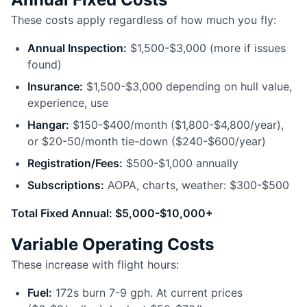
These costs apply regardless of how much you fly:
Annual Inspection:
$1,500-$3,000 (more if issues
found)
Insurance:
$1,500-$3,000 depending on hull value,
experience, use
Hangar:
$150-$400/month ($1,800-$4,800/year),
or $20-50/month tie-down ($240-$600/year)
Registration/Fees:
$500-$1,000 annually
Subscriptions:
AOPA, charts, weather: $300-$500
Total Fixed Annual: $5,000-$10,000+
Variable Operating Costs
These increase with flight hours:
Fuel:
172s burn 7-9 gph. At current prices