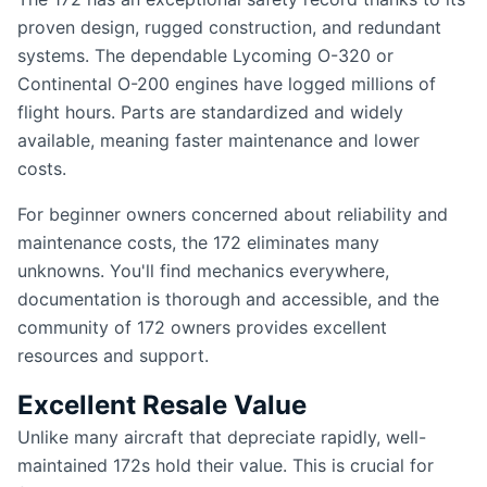
proven design, rugged construction, and redundant
systems. The dependable Lycoming O-320 or
Continental O-200 engines have logged millions of
flight hours. Parts are standardized and widely
available, meaning faster maintenance and lower
costs.
For beginner owners concerned about reliability and
maintenance costs, the 172 eliminates many
unknowns. You'll find mechanics everywhere,
documentation is thorough and accessible, and the
community of 172 owners provides excellent
resources and support.
Excellent Resale Value
Unlike many aircraft that depreciate rapidly, well-
maintained 172s hold their value. This is crucial for