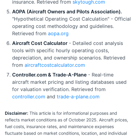
insurance. Retrieved from
skytough.com
AOPA (Aircraft Owners and Pilots Association).
"Hypothetical Operating Cost Calculation" - Official
operating cost methodology and guidelines.
Retrieved from
aopa.org
Aircraft Cost Calculator
- Detailed cost analysis
tools with specific hourly operating costs,
depreciation, and ownership scenarios. Retrieved
from
aircraftcostcalculator.com
Controller.com & Trade-A-Plane
- Real-time
aircraft market pricing and listing databases used
for valuation verification. Retrieved from
controller.com
and
trade-a-plane.com
Disclaimer:
This article is for informational purposes and
reflects market conditions as of October 2025. Aircraft prices,
fuel costs, insurance rates, and maintenance expenses
fluctuate based on market conditions, location, and individual