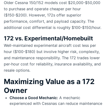
Older Cessna 150/152 models cost $20,000-$50,000
to purchase and operate cheaper per hour
($150-$200). However, 172s offer superior
performance, comfort, and payload capacity. The
additional cost differential is roughly $100-$150/hour.
172 vs. Experimental/Homebuilt
Well-maintained experimental aircraft cost less per
hour ($100-$180) but involve higher risk, complexity,
and maintenance responsibility. The 172 trades lower
per-hour cost for reliability, insurance availability, and
resale options.
Maximizing Value as a 172
Owner
Choose a Good Mechanic:
A mechanic
experienced with Cessnas can reduce maintenance