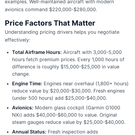
examples. Well-maintained aircraft with modern
avionics command $220,000-$280,000.
Price Factors That Matter
Understanding pricing drivers helps you negotiate
effectively:
Total Airframe Hours:
Aircraft with 3,000-5,000
hours fetch premium prices. Every 1,000 hours of
difference is roughly $15,000-$25,000 in value
change.
Engine Time:
Engines near overhaul (1,800+ hours)
reduce value by $20,000-$30,000. Fresh engines
(under 500 hours) add $25,000-$40,000.
Avionics:
Modern glass cockpit (Garmin G1000
NXi) adds $40,000-$60,000 to value. Original
steam gauges reduce value by $25,000-$40,000.
Annual Status:
Fresh inspection adds