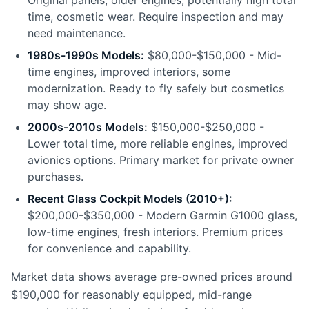
Original panels, older engines, potentially high total
time, cosmetic wear. Require inspection and may
need maintenance.
1980s-1990s Models:
$80,000-$150,000 - Mid-
time engines, improved interiors, some
modernization. Ready to fly safely but cosmetics
may show age.
2000s-2010s Models:
$150,000-$250,000 -
Lower total time, more reliable engines, improved
avionics options. Primary market for private owner
purchases.
Recent Glass Cockpit Models (2010+):
$200,000-$350,000 - Modern Garmin G1000 glass,
low-time engines, fresh interiors. Premium prices
for convenience and capability.
Market data shows average pre-owned prices around
$190,000 for reasonably equipped, mid-range