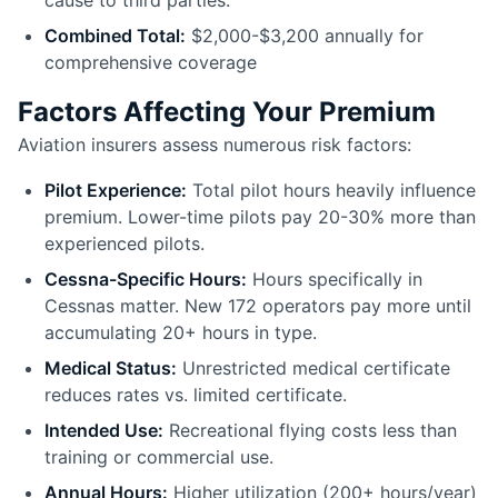
cause to third parties.
Combined Total:
$2,000-$3,200 annually for
comprehensive coverage
Factors Affecting Your Premium
Aviation insurers assess numerous risk factors:
Pilot Experience:
Total pilot hours heavily influence
premium. Lower-time pilots pay 20-30% more than
experienced pilots.
Cessna-Specific Hours:
Hours specifically in
Cessnas matter. New 172 operators pay more until
accumulating 20+ hours in type.
Medical Status:
Unrestricted medical certificate
reduces rates vs. limited certificate.
Intended Use:
Recreational flying costs less than
training or commercial use.
Annual Hours:
Higher utilization (200+ hours/year)