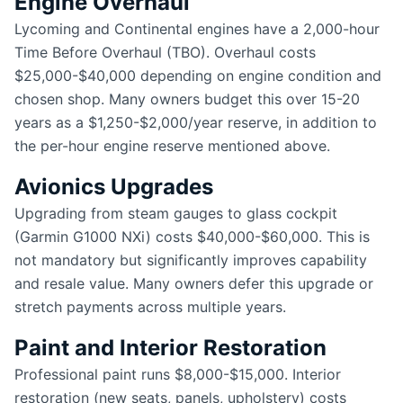
Engine Overhaul
Lycoming and Continental engines have a 2,000-hour
Time Before Overhaul (TBO). Overhaul costs
$25,000-$40,000 depending on engine condition and
chosen shop. Many owners budget this over 15-20
years as a $1,250-$2,000/year reserve, in addition to
the per-hour engine reserve mentioned above.
Avionics Upgrades
Upgrading from steam gauges to glass cockpit
(Garmin G1000 NXi) costs $40,000-$60,000. This is
not mandatory but significantly improves capability
and resale value. Many owners defer this upgrade or
stretch payments across multiple years.
Paint and Interior Restoration
Professional paint runs $8,000-$15,000. Interior
restoration (new seats, panels, upholstery) costs