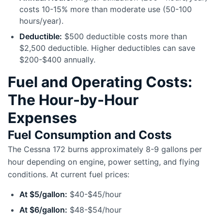
costs 10-15% more than moderate use (50-100
hours/year).
Deductible:
$500 deductible costs more than
$2,500 deductible. Higher deductibles can save
$200-$400 annually.
Fuel and Operating Costs:
The Hour-by-Hour
Expenses
Fuel Consumption and Costs
The Cessna 172 burns approximately 8-9 gallons per
hour depending on engine, power setting, and flying
conditions. At current fuel prices:
At $5/gallon:
$40-$45/hour
At $6/gallon:
$48-$54/hour