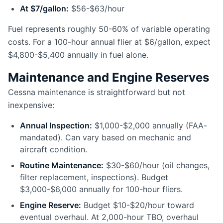
At $7/gallon:
$56-$63/hour
Fuel represents roughly 50-60% of variable operating
costs. For a 100-hour annual flier at $6/gallon, expect
$4,800-$5,400 annually in fuel alone.
Maintenance and Engine Reserves
Cessna maintenance is straightforward but not
inexpensive:
Annual Inspection:
$1,000-$2,000 annually (FAA-
mandated). Can vary based on mechanic and
aircraft condition.
Routine Maintenance:
$30-$60/hour (oil changes,
filter replacement, inspections). Budget
$3,000-$6,000 annually for 100-hour fliers.
Engine Reserve:
Budget $10-$20/hour toward
eventual overhaul. At 2,000-hour TBO, overhaul