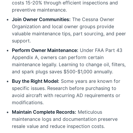
costs 15-20% through efficient inspections and
preventive maintenance.
Join Owner Communities:
The Cessna Owner
Organization and local owner groups provide
valuable maintenance tips, part sourcing, and peer
support.
Perform Owner Maintenance:
Under FAA Part 43
Appendix A, owners can perform certain
maintenance legally. Learning to change oil, filters,
and spark plugs saves $500-$1,000 annually.
Buy the Right Model:
Some years are known for
specific issues. Research before purchasing to
avoid aircraft with recurring AD requirements or
modifications.
Maintain Complete Records:
Meticulous
maintenance logs and documentation preserve
resale value and reduce inspection costs.