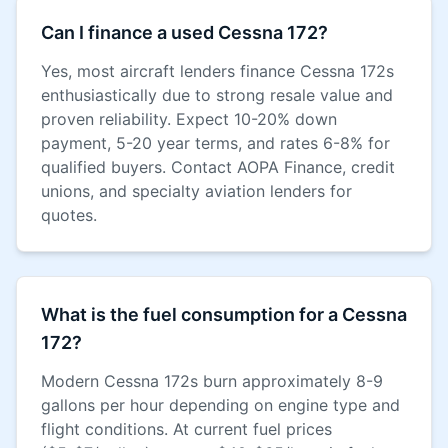
Can I finance a used Cessna 172?
Yes, most aircraft lenders finance Cessna 172s
enthusiastically due to strong resale value and
proven reliability. Expect 10-20% down
payment, 5-20 year terms, and rates 6-8% for
qualified buyers. Contact AOPA Finance, credit
unions, and specialty aviation lenders for
quotes.
What is the fuel consumption for a Cessna
172?
Modern Cessna 172s burn approximately 8-9
gallons per hour depending on engine type and
flight conditions. At current fuel prices