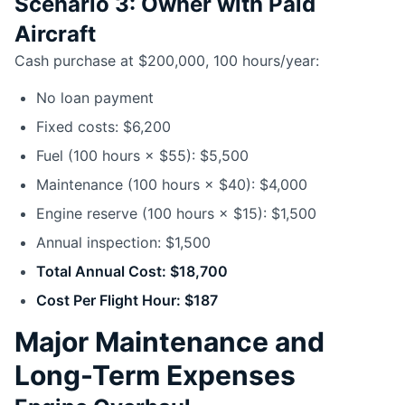
Scenario 3: Owner with Paid
Aircraft
Cash purchase at $200,000, 100 hours/year:
No loan payment
Fixed costs: $6,200
Fuel (100 hours × $55): $5,500
Maintenance (100 hours × $40): $4,000
Engine reserve (100 hours × $15): $1,500
Annual inspection: $1,500
Total Annual Cost: $18,700
Cost Per Flight Hour: $187
Major Maintenance and
Long-Term Expenses