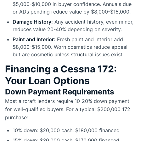
$5,000-$10,000 in buyer confidence. Annuals due
or ADs pending reduce value by $8,000-$15,000.
Damage History:
Any accident history, even minor,
reduces value 20-40% depending on severity.
Paint and Interior:
Fresh paint and interior add
$8,000-$15,000. Worn cosmetics reduce appeal
but are cosmetic unless structural issues exist.
Financing a Cessna 172:
Your Loan Options
Down Payment Requirements
Most aircraft lenders require 10-20% down payment
for well-qualified buyers. For a typical $200,000 172
purchase:
10% down: $20,000 cash, $180,000 financed
15% down: $30,000 cash, $170,000 financed