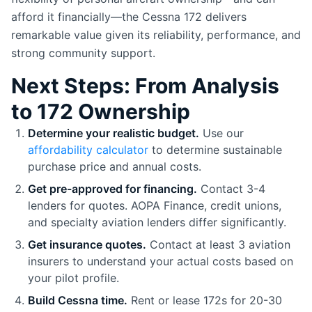
afford it financially—the Cessna 172 delivers
remarkable value given its reliability, performance, and
strong community support.
Next Steps: From Analysis
to 172 Ownership
Determine your realistic budget.
Use our
affordability calculator
to determine sustainable
purchase price and annual costs.
Get pre-approved for financing.
Contact 3-4
lenders for quotes. AOPA Finance, credit unions,
and specialty aviation lenders differ significantly.
Get insurance quotes.
Contact at least 3 aviation
insurers to understand your actual costs based on
your pilot profile.
Build Cessna time.
Rent or lease 172s for 20-30