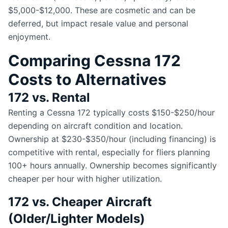
$5,000-$12,000. These are cosmetic and can be
deferred, but impact resale value and personal
enjoyment.
Comparing Cessna 172
Costs to Alternatives
172 vs. Rental
Renting a Cessna 172 typically costs $150-$250/hour
depending on aircraft condition and location.
Ownership at $230-$350/hour (including financing) is
competitive with rental, especially for fliers planning
100+ hours annually. Ownership becomes significantly
cheaper per hour with higher utilization.
172 vs. Cheaper Aircraft
(Older/Lighter Models)