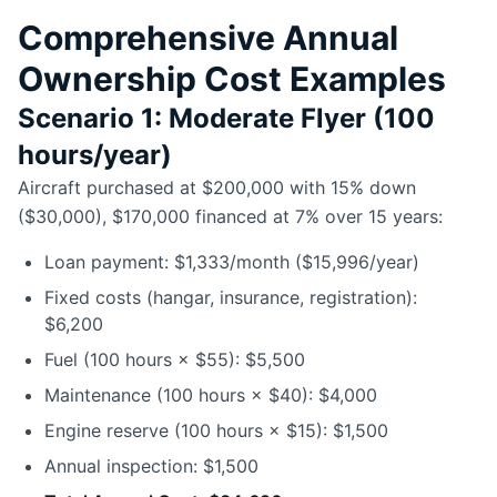
Comprehensive Annual
Ownership Cost Examples
Scenario 1: Moderate Flyer (100
hours/year)
Aircraft purchased at $200,000 with 15% down
($30,000), $170,000 financed at 7% over 15 years:
Loan payment: $1,333/month ($15,996/year)
Fixed costs (hangar, insurance, registration):
$6,200
Fuel (100 hours × $55): $5,500
Maintenance (100 hours × $40): $4,000
Engine reserve (100 hours × $15): $1,500
Annual inspection: $1,500