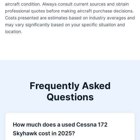
aircraft condition. Always consult current sources and obtain
professional quotes before making aircraft purchase decisions.
Costs presented are estimates based on industry averages and
may vary significantly based on your specific situation and
location.
Frequently Asked
Questions
How much does a used Cessna 172
Skyhawk cost in 2025?