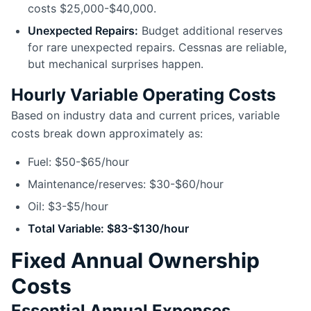
costs $25,000-$40,000.
Unexpected Repairs:
Budget additional reserves
for rare unexpected repairs. Cessnas are reliable,
but mechanical surprises happen.
Hourly Variable Operating Costs
Based on industry data and current prices, variable
costs break down approximately as:
Fuel: $50-$65/hour
Maintenance/reserves: $30-$60/hour
Oil: $3-$5/hour
Total Variable: $83-$130/hour
Fixed Annual Ownership
Costs
Essential Annual Expenses