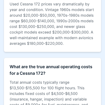
Used Cessna 172 prices vary dramatically by
year and condition. Vintage 1960s models start
around $20,000-$50,000, 1970s-1980s models
range $60,000-$140,000, 1990s-2000s models
cost $130,000-$250,000, and newer glass
cockpit models exceed $200,000-$300,000. A
well-maintained example with modern avionics
averages $180,000-$220,000.
What are the true annual operating costs
for a Cessna 172?
Total annual costs typically range
$13,500-$15,500 for 100 flight hours. This
includes fixed costs of $4,500-$6,500
(insurance, hangar, inspection) and variable
costs of $9,000+ for fuel, maintenance, and