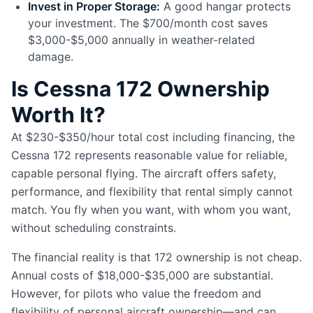
Invest in Proper Storage:
A good hangar protects
your investment. The $700/month cost saves
$3,000-$5,000 annually in weather-related
damage.
Is Cessna 172 Ownership
Worth It?
At $230-$350/hour total cost including financing, the
Cessna 172 represents reasonable value for reliable,
capable personal flying. The aircraft offers safety,
performance, and flexibility that rental simply cannot
match. You fly when you want, with whom you want,
without scheduling constraints.
The financial reality is that 172 ownership is not cheap.
Annual costs of $18,000-$35,000 are substantial.
However, for pilots who value the freedom and
flexibility of personal aircraft ownership—and can