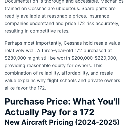
Documentation is thorough and accessible. Mechanics
trained on Cessnas are ubiquitous. Spare parts are
readily available at reasonable prices. Insurance
companies understand and price 172 risk accurately,
resulting in competitive rates.
Perhaps most importantly, Cessnas hold resale value
relatively well. A three-year-old 172 purchased at
$280,000 might still be worth $200,000-$220,000,
providing reasonable equity for owners. This
combination of reliability, affordability, and resale
value explains why flight schools and private owners
alike favor the 172.
Purchase Price: What You'll
Actually Pay for a 172
New Aircraft Pricing (2024-2025)