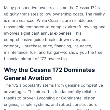
Many prospective owners assume the Cessna 172's
ubiquity translates to low ownership costs. The reality
is more nuanced. While Cessnas are reliable and
reasonable compared to complex aircraft, owning one
involves significant annual expenses. This
comprehensive guide breaks down every cost
category—purchase price, financing, insurance,
maintenance, fuel, and hangar—to show you the true
financial picture of 172 ownership.
Why the Cessna 172 Dominates
General Aviation
The 172's popularity stems from genuine competitive
advantages. The aircraft is fundamentally reliable
thanks to proven Lycoming or Continental piston
engines, simple systems, and robust construction.