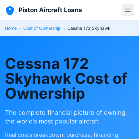
Piston Aircraft Loans
Open
Home
›
Cost of Ownership
›
Cessna 172 Skyhawk
Cessna 172
Skyhawk Cost of
Ownership
The complete financial picture of owning
the world's most popular aircraft
Real costs breakdown: purchase, financing,