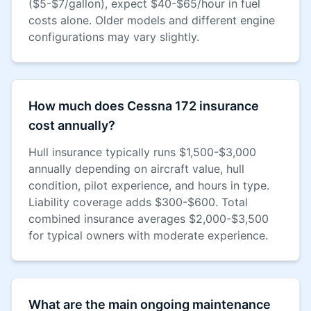
($5-$7/gallon), expect $40-$65/hour in fuel
costs alone. Older models and different engine
configurations may vary slightly.
How much does Cessna 172 insurance
cost annually?
Hull insurance typically runs $1,500-$3,000
annually depending on aircraft value, hull
condition, pilot experience, and hours in type.
Liability coverage adds $300-$600. Total
combined insurance averages $2,000-$3,500
for typical owners with moderate experience.
What are the main ongoing maintenance