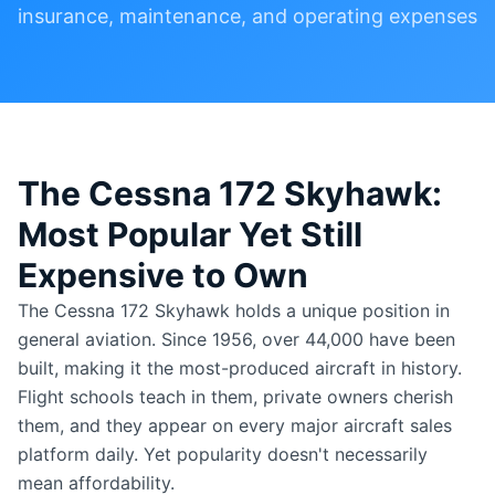
insurance, maintenance, and operating expenses
The Cessna 172 Skyhawk:
Most Popular Yet Still
Expensive to Own
The Cessna 172 Skyhawk holds a unique position in
general aviation. Since 1956, over 44,000 have been
built, making it the most-produced aircraft in history.
Flight schools teach in them, private owners cherish
them, and they appear on every major aircraft sales
platform daily. Yet popularity doesn't necessarily
mean affordability.