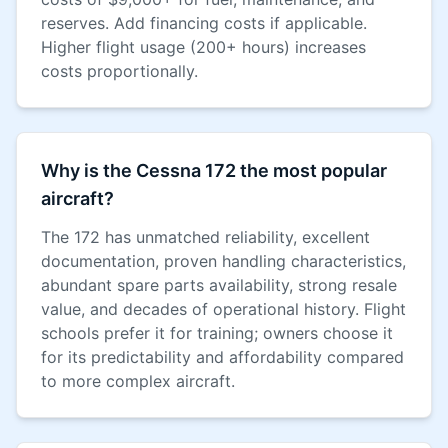
reserves. Add financing costs if applicable.
Higher flight usage (200+ hours) increases
costs proportionally.
Why is the Cessna 172 the most popular
aircraft?
The 172 has unmatched reliability, excellent
documentation, proven handling characteristics,
abundant spare parts availability, strong resale
value, and decades of operational history. Flight
schools prefer it for training; owners choose it
for its predictability and affordability compared
to more complex aircraft.