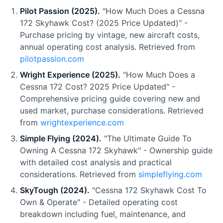
Pilot Passion (2025).
"How Much Does a Cessna
172 Skyhawk Cost? (2025 Price Updated)" -
Purchase pricing by vintage, new aircraft costs,
annual operating cost analysis. Retrieved from
pilotpassion.com
Wright Experience (2025).
"How Much Does a
Cessna 172 Cost? 2025 Price Updated" -
Comprehensive pricing guide covering new and
used market, purchase considerations. Retrieved
from
wrightexperience.com
Simple Flying (2024).
"The Ultimate Guide To
Owning A Cessna 172 Skyhawk" - Ownership guide
with detailed cost analysis and practical
considerations. Retrieved from
simpleflying.com
SkyTough (2024).
"Cessna 172 Skyhawk Cost To
Own & Operate" - Detailed operating cost
breakdown including fuel, maintenance, and