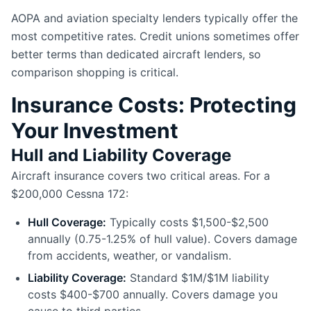
AOPA and aviation specialty lenders typically offer the
most competitive rates. Credit unions sometimes offer
better terms than dedicated aircraft lenders, so
comparison shopping is critical.
Insurance Costs: Protecting
Your Investment
Hull and Liability Coverage
Aircraft insurance covers two critical areas. For a
$200,000 Cessna 172:
Hull Coverage:
Typically costs $1,500-$2,500
annually (0.75-1.25% of hull value). Covers damage
from accidents, weather, or vandalism.
Liability Coverage:
Standard $1M/$1M liability
costs $400-$700 annually. Covers damage you