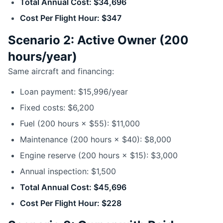
Total Annual Cost: $34,696
Cost Per Flight Hour: $347
Scenario 2: Active Owner (200
hours/year)
Same aircraft and financing:
Loan payment: $15,996/year
Fixed costs: $6,200
Fuel (200 hours × $55): $11,000
Maintenance (200 hours × $40): $8,000
Engine reserve (200 hours × $15): $3,000
Annual inspection: $1,500
Total Annual Cost: $45,696
Cost Per Flight Hour: $228