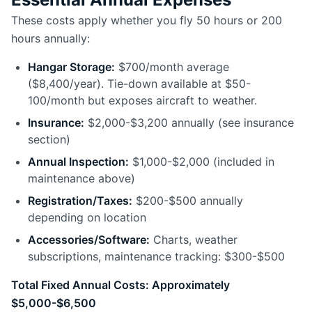
These costs apply whether you fly 50 hours or 200
hours annually:
Hangar Storage:
$700/month average
($8,400/year). Tie-down available at $50-
100/month but exposes aircraft to weather.
Insurance:
$2,000-$3,200 annually (see insurance
section)
Annual Inspection:
$1,000-$2,000 (included in
maintenance above)
Registration/Taxes:
$200-$500 annually
depending on location
Accessories/Software:
Charts, weather
subscriptions, maintenance tracking: $300-$500
Total Fixed Annual Costs: Approximately
$5,000-$6,500