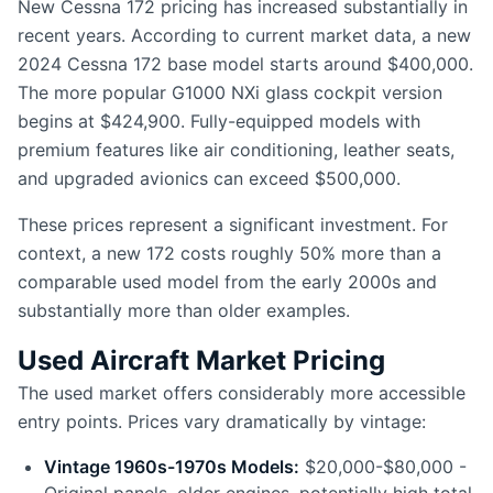
New Cessna 172 pricing has increased substantially in
recent years. According to current market data, a new
2024 Cessna 172 base model starts around $400,000.
The more popular G1000 NXi glass cockpit version
begins at $424,900. Fully-equipped models with
premium features like air conditioning, leather seats,
and upgraded avionics can exceed $500,000.
These prices represent a significant investment. For
context, a new 172 costs roughly 50% more than a
comparable used model from the early 2000s and
substantially more than older examples.
Used Aircraft Market Pricing
The used market offers considerably more accessible
entry points. Prices vary dramatically by vintage:
Vintage 1960s-1970s Models:
$20,000-$80,000 -