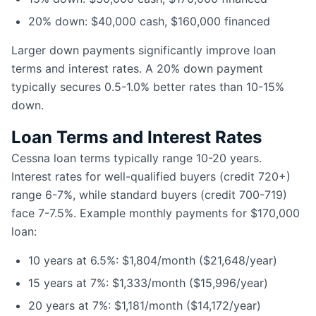
20% down: $40,000 cash, $160,000 financed
Larger down payments significantly improve loan
terms and interest rates. A 20% down payment
typically secures 0.5-1.0% better rates than 10-15%
down.
Loan Terms and Interest Rates
Cessna loan terms typically range 10-20 years.
Interest rates for well-qualified buyers (credit 720+)
range 6-7%, while standard buyers (credit 700-719)
face 7-7.5%. Example monthly payments for $170,000
loan:
10 years at 6.5%: $1,804/month ($21,648/year)
15 years at 7%: $1,333/month ($15,996/year)
20 years at 7%: $1,181/month ($14,172/year)