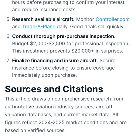
hours before purchasing to confirm your interest
and reduce insurance costs.
Research available aircraft.
Monitor
Controller.com
and
Trade-A-Plane
daily. Good deals sell quickly.
Conduct thorough pre-purchase inspection.
Budget $2,000-$3,500 for professional inspection.
This investment prevents $20,000+ in surprises.
Finalize financing and insure aircraft.
Secure
insurance before closing to ensure coverage
immediately upon purchase.
Sources and Citations
This article draws on comprehensive research from
authoritative aviation industry sources, aircraft
valuation databases, and current market data. All
figures reflect 2024-2025 market conditions and are
based on verified sources.